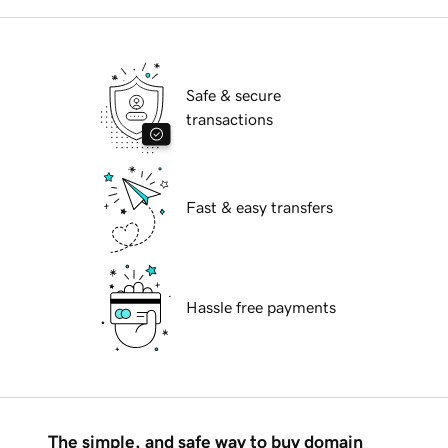
Safe & secure
transactions
Fast & easy transfers
Hassle free payments
The simple, and safe way to buy domain