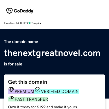
Excellent
4.5 out of 5
The domain name
thenextgreatnovel.com
is for sale!
Get this domain
PREMIUM
VERIFIED DOMAIN
FAST TRANSFER
Own it today for $199 and make it yours.