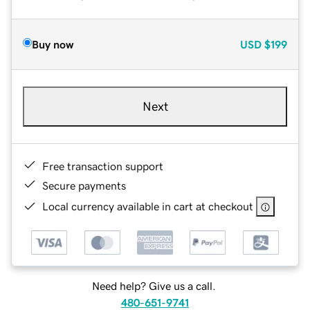
Buy now
USD
$199
Next
Free transaction support
Secure payments
Local currency available in cart at checkout
Need help? Give us a call.
480-651-9741